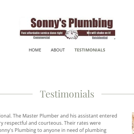
HOME
ABOUT
TESTIMONIALS
Testimonials
onal. The Master Plumber and his assistant entered
ry respectful and courteous. Their rates were
onny's Plumbing to anyone in need of plumbing