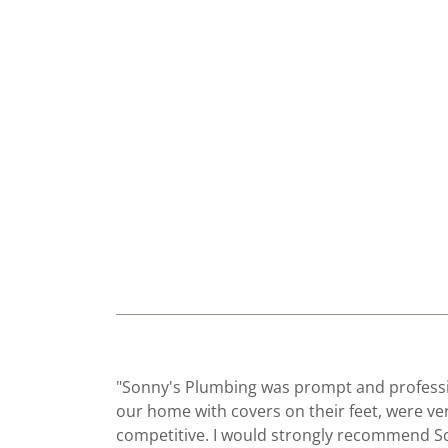
"Sonny's Plumbing was prompt and professi
our home with covers on their feet, were ve
competitive. I would strongly recommend S