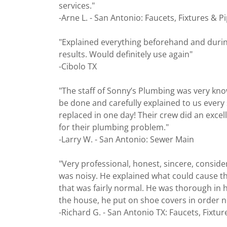
services."
-Arne L. - San Antonio: Faucets, Fixtures & P
"Explained everything beforehand and during 
results. Would definitely use again"
-Cibolo TX
"The staff of Sonny’s Plumbing was very kn
be done and carefully explained to us every
replaced in one day! Their crew did an excel
for their plumbing problem."
-Larry W. - San Antonio: Sewer Main
"Very professional, honest, sincere, consid
was noisy. He explained what could cause thi
that was fairly normal. He was thorough in 
the house, he put on shoe covers in order n
-Richard G. - San Antonio TX: Faucets, Fixtur