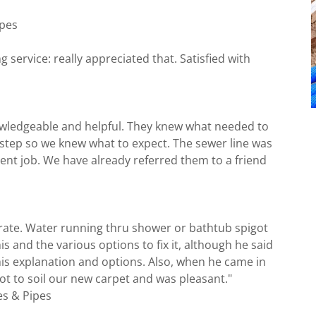
ipes
service: really appreciated that. Satisfied with
owledgeable and helpful. They knew what needed to
 step so we knew what to expect. The sewer line was
lent job. We have already referred them to a friend
erate. Water running thru shower or bathtub spigot
s and the various options to fix it, although he said
his explanation and options. Also, when he came in
ot to soil our new carpet and was pleasant."
es & Pipes