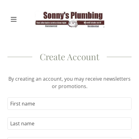
Create Account
By creating an account, you may receive newsletters
or promotions.