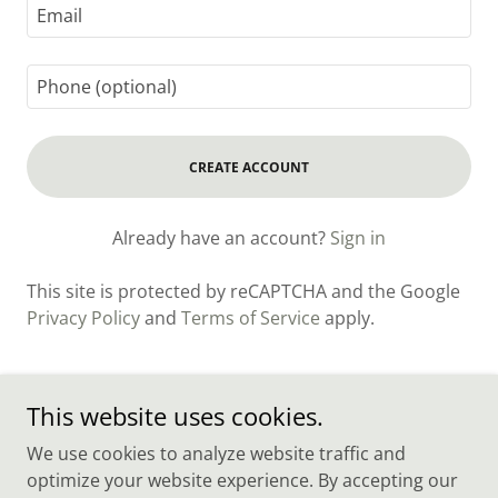
CREATE ACCOUNT
Already have an account?
Sign in
This site is protected by reCAPTCHA and the Google
Privacy Policy
and
Terms of Service
apply.
This website uses cookies.
Sonny's Plumbing LLC
We use cookies to analyze website traffic and
optimize your website experience. By accepting our